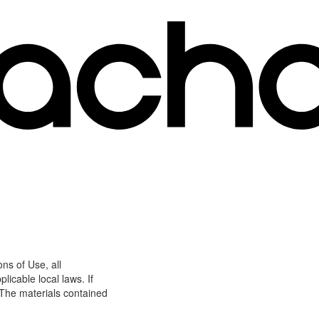
ns of Use, all
icable local laws. If
 The materials contained