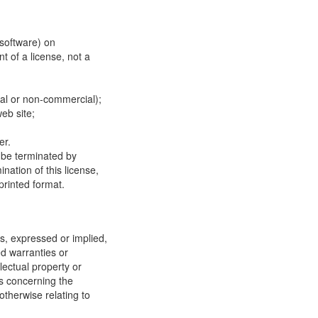
 software) on
t of a license, not a
ial or non-commercial);
eb site;
er.
y be terminated by
ation of this license,
printed format.
, expressed or implied,
ed warranties or
llectual property or
ns concerning the
 otherwise relating to