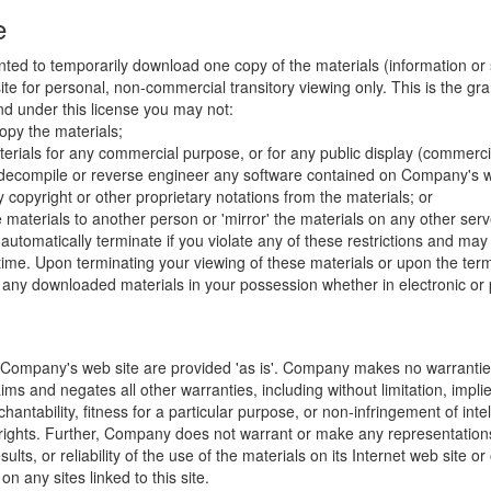
e
nted to temporarily download one copy of the materials (information or
e for personal, non-commercial transitory viewing only. This is the gran
 and under this license you may not:
opy the materials;
erials for any commercial purpose, or for any public display (commerc
 decompile or reverse engineer any software contained on Company's w
copyright or other proprietary notations from the materials; or
e materials to another person or 'mirror' the materials on any other serv
l automatically terminate if you violate any of these restrictions and ma
me. Upon terminating your viewing of these materials or upon the termin
any downloaded materials in your possession whether in electronic or 
 Company's web site are provided 'as is'. Company makes no warranties
ims and negates all other warranties, including without limitation, impli
hantability, fitness for a particular purpose, or non-infringement of inte
f rights. Further, Company does not warrant or make any representatio
sults, or reliability of the use of the materials on its Internet web site or
on any sites linked to this site.