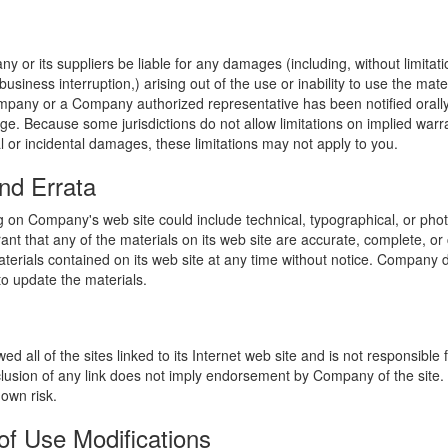
y or its suppliers be liable for any damages (including, without limitat
o business interruption,) arising out of the use or inability to use the ma
ompany or a Company authorized representative has been notified orally 
ge. Because some jurisdictions do not allow limitations on implied warran
ial or incidental damages, these limitations may not apply to you.
nd Errata
 on Company's web site could include technical, typographical, or phot
t that any of the materials on its web site are accurate, complete, 
erials contained on its web site at any time without notice. Company 
 update the materials.
 all of the sites linked to its Internet web site and is not responsible 
nclusion of any link does not imply endorsement by Company of the site.
 own risk.
of Use Modifications