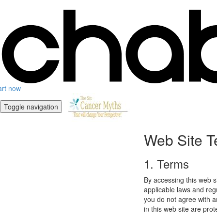
art now
Toggle navigation
Web Site T
1. Terms
By accessing this web s
applicable laws and regu
you do not agree with a
in this web site are pro