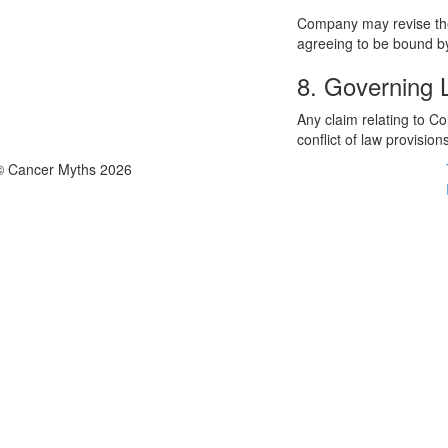
Company may revise thes
agreeing to be bound by
8. Governing
Any claim relating to C
conflict of law provision
© Cancer Myths 2026