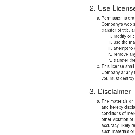
2. Use Licens
Permission is gra
Company's web sit
transfer of title,
modify or c
use the mat
attempt to
remove any 
transfer th
This license shal
Company at any ti
you must destroy 
3. Disclaimer
The materials on
and hereby discla
conditions of merc
other violation o
accuracy, likely re
such materials or 