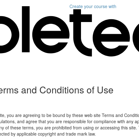
Create your course
with
erms and Conditions of Use
ite, you are agreeing to be bound by these web site Terms and Conditio
lations, and agree that you are responsible for compliance with any appl
ny of these terms, you are prohibited from using or accessing this site.
tected by applicable copyright and trade mark law.