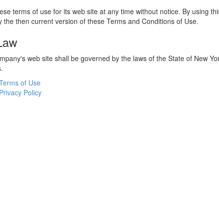
e terms of use for its web site at any time without notice. By using thi
 the then current version of these Terms and Conditions of Use.
 Law
ompany's web site shall be governed by the laws of the State of New York
s.
Terms of Use
Privacy Policy