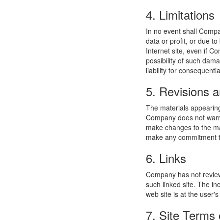
4. Limitations
In no event shall Compan
data or profit, or due t
Internet site, even if C
possibility of such dama
liability for consequent
5. Revisions a
The materials appearing
Company does not warran
make changes to the mat
make any commitment to
6. Links
Company has not reviewed
such linked site. The i
web site is at the user's
7. Site Terms 