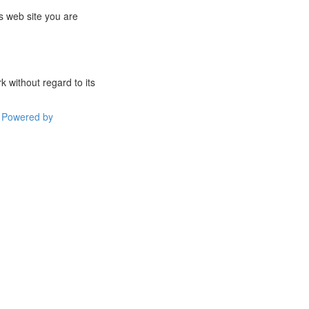
s web site you are
 without regard to its
Powered by