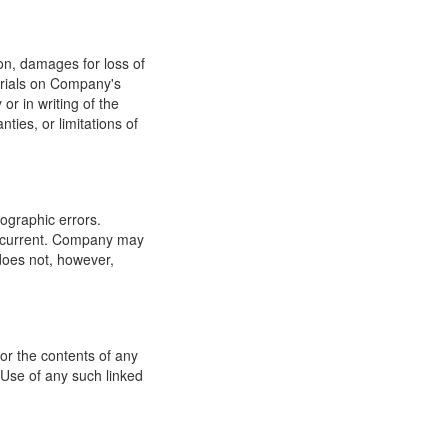
ion, damages for loss of
terials on Company's
or in writing of the
ties, or limitations of
ographic errors.
or current. Company may
does not, however,
for the contents of any
 Use of any such linked